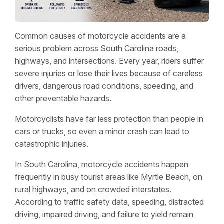
Common causes of motorcycle accidents are a
serious problem across South Carolina roads,
highways, and intersections. Every year, riders suffer
severe injuries or lose their lives because of careless
drivers, dangerous road conditions, speeding, and
other preventable hazards.
Motorcyclists have far less protection than people in
cars or trucks, so even a minor crash can lead to
catastrophic injuries.
In South Carolina, motorcycle accidents happen
frequently in busy tourist areas like Myrtle Beach, on
rural highways, and on crowded interstates.
According to traffic safety data, speeding, distracted
driving, impaired driving, and failure to yield remain