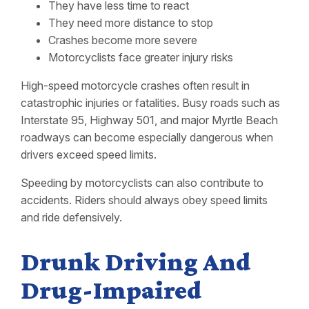
They have less time to react
They need more distance to stop
Crashes become more severe
Motorcyclists face greater injury risks
High-speed motorcycle crashes often result in
catastrophic injuries or fatalities. Busy roads such as
Interstate 95, Highway 501, and major Myrtle Beach
roadways can become especially dangerous when
drivers exceed speed limits.
Speeding by motorcyclists can also contribute to
accidents. Riders should always obey speed limits
and ride defensively.
Drunk Driving And
Drug-Impaired