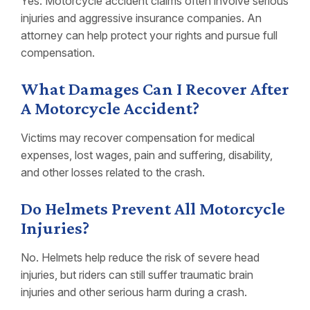
Yes. Motorcycle accident claims often involve serious
injuries and aggressive insurance companies. An
attorney can help protect your rights and pursue full
compensation.
What Damages Can I Recover After
A Motorcycle Accident?
Victims may recover compensation for medical
expenses, lost wages, pain and suffering, disability,
and other losses related to the crash.
Do Helmets Prevent All Motorcycle
Injuries?
No. Helmets help reduce the risk of severe head
injuries, but riders can still suffer traumatic brain
injuries and other serious harm during a crash.