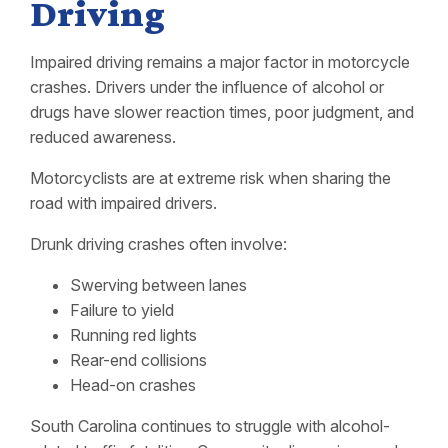
Driving
Impaired driving remains a major factor in motorcycle
crashes. Drivers under the influence of alcohol or
drugs have slower reaction times, poor judgment, and
reduced awareness.
Motorcyclists are at extreme risk when sharing the
road with impaired drivers.
Drunk driving crashes often involve:
Swerving between lanes
Failure to yield
Running red lights
Rear-end collisions
Head-on crashes
South Carolina continues to struggle with alcohol-