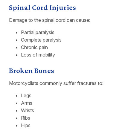
Spinal Cord Injuries
Damage to the spinal cord can cause:
Partial paralysis
Complete paralysis
Chronic pain
Loss of mobility
Broken Bones
Motorcyclists commonly suffer fractures to:
Legs
Arms
Wrists
Ribs
Hips