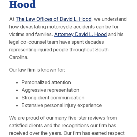
Hood
At
The Law Offices of David L. Hood
, we understand
how devastating motorcycle accidents can be for
victims and families.
Attorney David L. Hood
and his
legal co-counsel team have spent decades
representing injured people throughout South
Carolina.
Our law firm is known for:
Personalized attention
Aggressive representation
Strong client communication
Extensive personal injury experience
We are proud of our many five-star reviews from
satisfied clients and the recognitions our firm has
received over the years. Our firm has earned respect