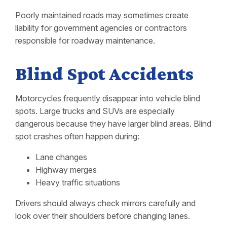
Poorly maintained roads may sometimes create
liability for government agencies or contractors
responsible for roadway maintenance.
Blind Spot Accidents
Motorcycles frequently disappear into vehicle blind
spots. Large trucks and SUVs are especially
dangerous because they have larger blind areas. Blind
spot crashes often happen during:
Lane changes
Highway merges
Heavy traffic situations
Drivers should always check mirrors carefully and
look over their shoulders before changing lanes.