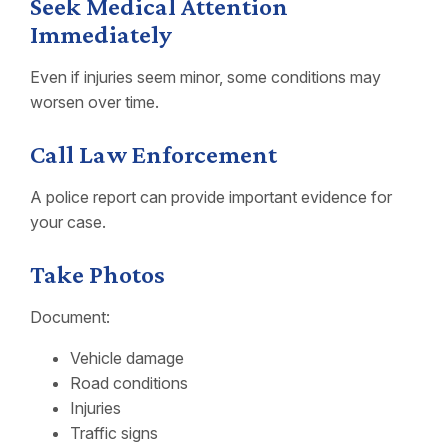
Seek Medical Attention
Immediately
Even if injuries seem minor, some conditions may
worsen over time.
Call Law Enforcement
A police report can provide important evidence for
your case.
Take Photos
Document:
Vehicle damage
Road conditions
Injuries
Traffic signs