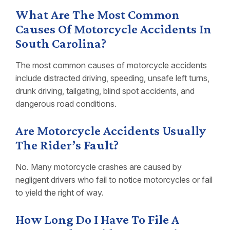
What Are The Most Common
Causes Of Motorcycle Accidents In
South Carolina?
The most common causes of motorcycle accidents
include distracted driving, speeding, unsafe left turns,
drunk driving, tailgating, blind spot accidents, and
dangerous road conditions.
Are Motorcycle Accidents Usually
The Rider’s Fault?
No. Many motorcycle crashes are caused by
negligent drivers who fail to notice motorcycles or fail
to yield the right of way.
How Long Do I Have To File A