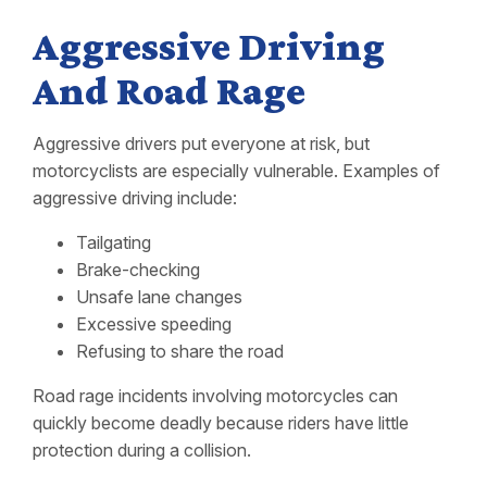
Aggressive Driving
And Road Rage
Aggressive drivers put everyone at risk, but
motorcyclists are especially vulnerable. Examples of
aggressive driving include:
Tailgating
Brake-checking
Unsafe lane changes
Excessive speeding
Refusing to share the road
Road rage incidents involving motorcycles can
quickly become deadly because riders have little
protection during a collision.