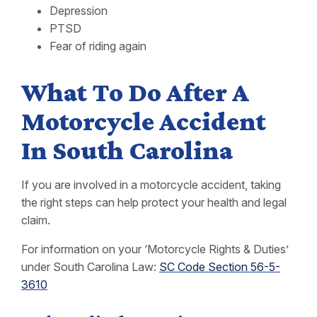
Depression
PTSD
Fear of riding again
What To Do After A
Motorcycle Accident
In South Carolina
If you are involved in a motorcycle accident, taking
the right steps can help protect your health and legal
claim.
For information on your ‘Motorcycle Rights & Duties’
under South Carolina Law:
SC Code Section 56-5-
3610