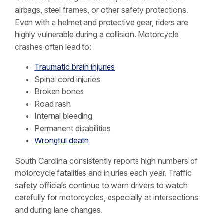
airbags, steel frames, or other safety protections.
Even with a helmet and protective gear, riders are
highly vulnerable during a collision. Motorcycle
crashes often lead to:
Traumatic brain injuries
Spinal cord injuries
Broken bones
Road rash
Internal bleeding
Permanent disabilities
Wrongful death
South Carolina consistently reports high numbers of
motorcycle fatalities and injuries each year. Traffic
safety officials continue to warn drivers to watch
carefully for motorcycles, especially at intersections
and during lane changes.