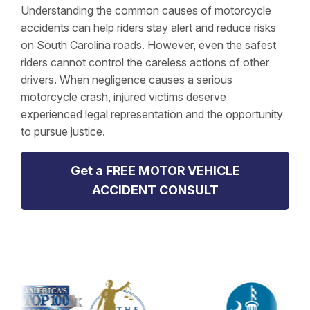
Understanding the common causes of motorcycle
accidents can help riders stay alert and reduce risks
on South Carolina roads. However, even the safest
riders cannot control the careless actions of other
drivers. When negligence causes a serious
motorcycle crash, injured victims deserve
experienced legal representation and the opportunity
to pursue justice.
Get a FREE MOTOR VEHICLE
ACCIDENT CONSULT