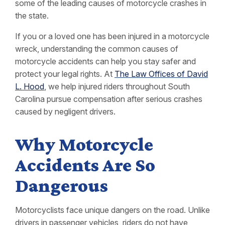
some of the leading causes of motorcycle crashes in
the state.
If you or a loved one has been injured in a motorcycle
wreck, understanding the common causes of
motorcycle accidents can help you stay safer and
protect your legal rights. At
The Law Offices of David
L. Hood
, we help injured riders throughout South
Carolina pursue compensation after serious crashes
caused by negligent drivers.
Why Motorcycle
Accidents Are So
Dangerous
Motorcyclists face unique dangers on the road. Unlike
drivers in passenger vehicles, riders do not have