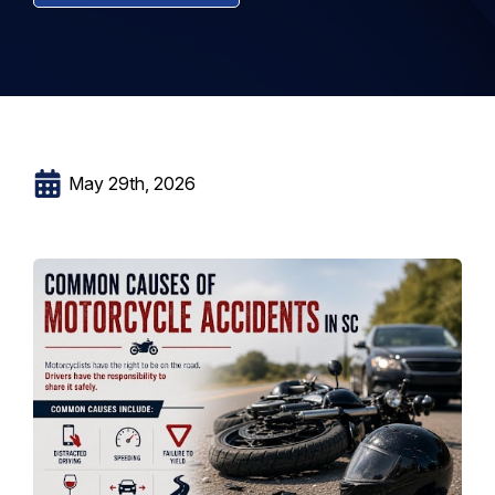
May 29th, 2026