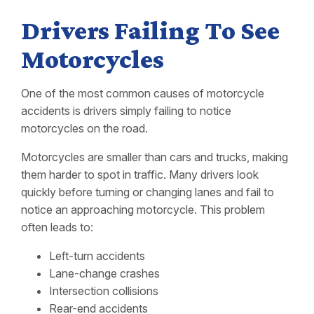
Drivers Failing To See
Motorcycles
One of the most common causes of motorcycle
accidents is drivers simply failing to notice
motorcycles on the road.
Motorcycles are smaller than cars and trucks, making
them harder to spot in traffic. Many drivers look
quickly before turning or changing lanes and fail to
notice an approaching motorcycle. This problem
often leads to:
Left-turn accidents
Lane-change crashes
Intersection collisions
Rear-end accidents