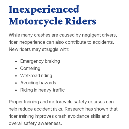
Inexperienced
Motorcycle Riders
While many crashes are caused by negligent drivers,
rider inexperience can also contribute to accidents.
New riders may struggle with:
Emergency braking
Cornering
Wet-road riding
Avoiding hazards
Riding in heavy traffic
Proper training and motorcycle safety courses can
help reduce accident risks. Research has shown that
rider training improves crash avoidance skills and
overall safety awareness.