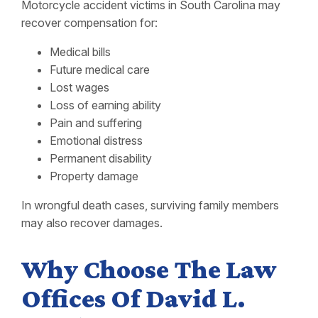
Motorcycle accident victims in South Carolina may
recover compensation for:
Medical bills
Future medical care
Lost wages
Loss of earning ability
Pain and suffering
Emotional distress
Permanent disability
Property damage
In wrongful death cases, surviving family members
may also recover damages.
Why Choose The Law
Offices Of David L.