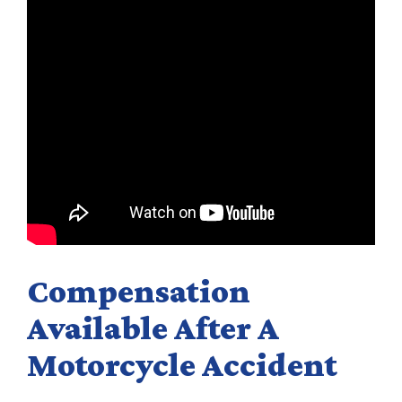
Compensation
Available After A
Motorcycle Accident