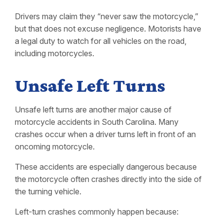
Drivers may claim they “never saw the motorcycle,”
but that does not excuse negligence. Motorists have
a legal duty to watch for all vehicles on the road,
including motorcycles.
Unsafe Left Turns
Unsafe left turns are another major cause of
motorcycle accidents in South Carolina. Many
crashes occur when a driver turns left in front of an
oncoming motorcycle.
These accidents are especially dangerous because
the motorcycle often crashes directly into the side of
the turning vehicle.
Left-turn crashes commonly happen because: