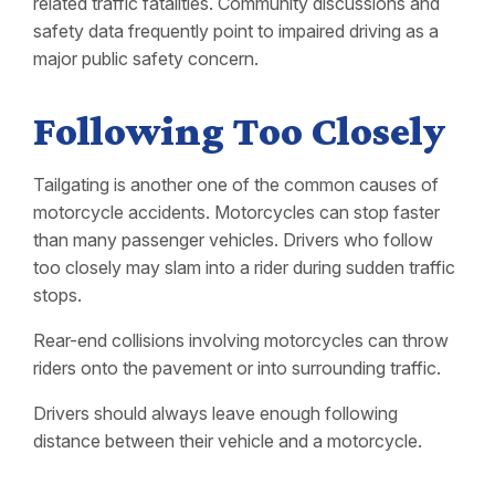
related traffic fatalities. Community discussions and
safety data frequently point to impaired driving as a
major public safety concern.
Following Too Closely
Tailgating is another one of the common causes of
motorcycle accidents. Motorcycles can stop faster
than many passenger vehicles. Drivers who follow
too closely may slam into a rider during sudden traffic
stops.
Rear-end collisions involving motorcycles can throw
riders onto the pavement or into surrounding traffic.
Drivers should always leave enough following
distance between their vehicle and a motorcycle.