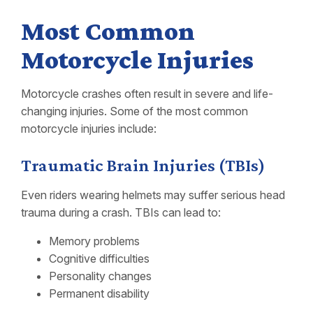
Most Common
Motorcycle Injuries
Motorcycle crashes often result in severe and life-
changing injuries. Some of the most common
motorcycle injuries include:
Traumatic Brain Injuries (TBIs)
Even riders wearing helmets may suffer serious head
trauma during a crash. TBIs can lead to:
Memory problems
Cognitive difficulties
Personality changes
Permanent disability