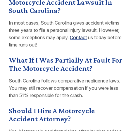
Motorcycle Accident Lawsuit In
South Carolina?
In most cases, South Carolina gives accident victims
three years to file a personal injury lawsuit. However,
some exceptions may apply.
Contact
us today before
time runs out!
What If I Was Partially At Fault For
The Motorcycle Accident?
South Carolina follows comparative negligence laws.
You may still recover compensation if you were less
than 51% responsible for the crash.
Should I Hire A Motorcycle
Accident Attorney?