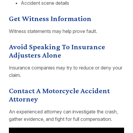
Accident scene details
Get Witness Information
Witness statements may help prove fault.
Avoid Speaking To Insurance
Adjusters Alone
Insurance companies may try to reduce or deny your
claim.
Contact A Motorcycle Accident
Attorney
An experienced attorney can investigate the crash,
gather evidence, and fight for full compensation.