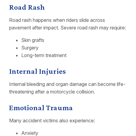
Road Rash
Road rash happens when riders slide across
pavement after impact. Severe road rash may require:
Skin grafts
Surgery
Long-term treatment
Internal Injuries
Internal bleeding and organ damage can become life-
threatening after a motorcycle collision.
Emotional Trauma
Many accident victims also experience:
Anxiety