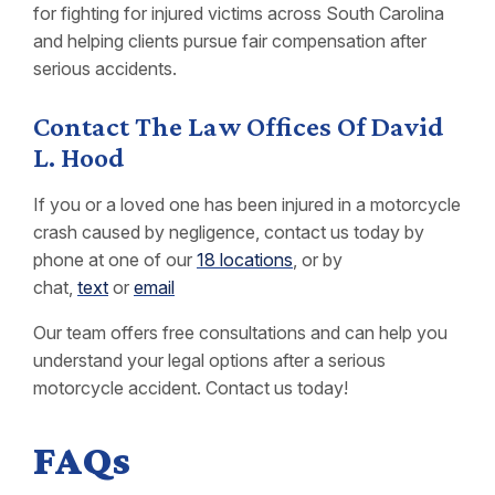
for fighting for injured victims across South Carolina
and helping clients pursue fair compensation after
serious accidents.
Contact The Law Offices Of David
L. Hood
If you or a loved one has been injured in a motorcycle
crash caused by negligence, contact us today by
phone at one of our
18 locations
, or by
chat,
text
or
email
Our team offers free consultations and can help you
understand your legal options after a serious
motorcycle accident. Contact us today!
FAQs