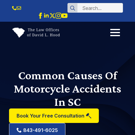
Search
for:
Common Causes Of
Motorcycle Accidents
In SC
Book Your Free Consultation
843-491-6025