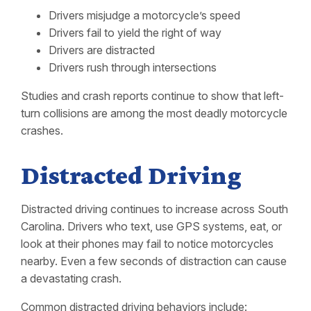
Drivers misjudge a motorcycle’s speed
Drivers fail to yield the right of way
Drivers are distracted
Drivers rush through intersections
Studies and crash reports continue to show that left-
turn collisions are among the most deadly motorcycle
crashes.
Distracted Driving
Distracted driving continues to increase across South
Carolina. Drivers who text, use GPS systems, eat, or
look at their phones may fail to notice motorcycles
nearby. Even a few seconds of distraction can cause
a devastating crash.
Common distracted driving behaviors include: