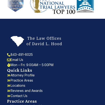
843-491-6025
Email Us
Mon – Fri: 9:00AM – 5:00PM
Quick Links
Attorney Profile
Practice Areas
Locations
Reviews and Awards
Contact Us
Practice Areas