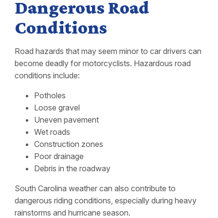
Dangerous Road
Conditions
Road hazards that may seem minor to car drivers can
become deadly for motorcyclists. Hazardous road
conditions include:
Potholes
Loose gravel
Uneven pavement
Wet roads
Construction zones
Poor drainage
Debris in the roadway
South Carolina weather can also contribute to
dangerous riding conditions, especially during heavy
rainstorms and hurricane season.