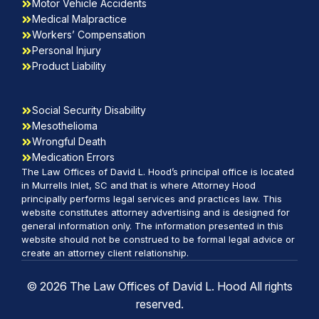
Motor Vehicle Accidents
Medical Malpractice
Workers’ Compensation
Personal Injury
Product Liability
Social Security Disability
Mesothelioma
Wrongful Death
Medication Errors
The Law Offices of David L. Hood’s principal office is located
in Murrells Inlet, SC and that is where Attorney Hood
principally performs legal services and practices law. This
website constitutes attorney advertising and is designed for
general information only. The information presented in this
website should not be construed to be formal legal advice or
create an attorney client relationship.
© 2026 The Law Offices of David L. Hood All rights
reserved.