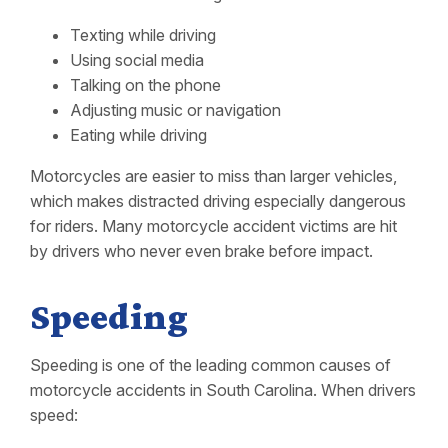
Texting while driving
Using social media
Talking on the phone
Adjusting music or navigation
Eating while driving
Motorcycles are easier to miss than larger vehicles,
which makes distracted driving especially dangerous
for riders. Many motorcycle accident victims are hit
by drivers who never even brake before impact.
Speeding
Speeding is one of the leading common causes of
motorcycle accidents in South Carolina. When drivers
speed: