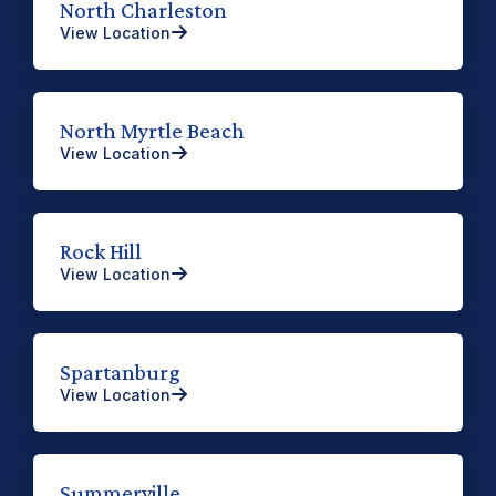
North Charleston
View Location
North Myrtle Beach
View Location
Rock Hill
View Location
Spartanburg
View Location
Summerville