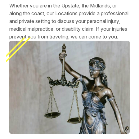
Whether you are in the Upstate, the Midlands, or
along the coast, our Locations provide a professional
and private setting to discuss your personal injury,
medical malpractice, or disability claim. If your injuries
prevent you from traveling, we can come to you.