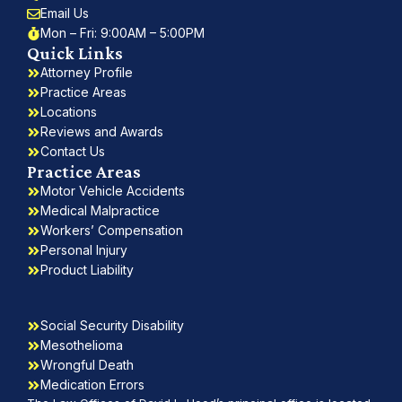
Email Us
Mon – Fri: 9:00AM – 5:00PM
Quick Links
Attorney Profile
Practice Areas
Locations
Reviews and Awards
Contact Us
Practice Areas
Motor Vehicle Accidents
Medical Malpractice
Workers’ Compensation
Personal Injury
Product Liability
Social Security Disability
Mesothelioma
Wrongful Death
Medication Errors