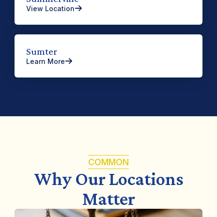
View Location
Sumter
Learn More
COMMON
Why Our Locations
Matter