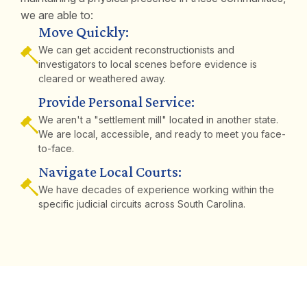
we are able to:
Move Quickly:
We can get accident reconstructionists and
investigators to local scenes before evidence is
cleared or weathered away.
Provide Personal Service:
We aren't a "settlement mill" located in another state.
We are local, accessible, and ready to meet you face-
to-face.
Navigate Local Courts:
We have decades of experience working within the
specific judicial circuits across South Carolina.