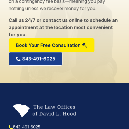
on a contingency fee basis—meaning you pay
nothing unless we recover money for you.
Call us 24/7 or contact us online to schedule an
appointment at the location most convenient
for you.
Book Your Free Consultation
843-491-6025
843-491-6025