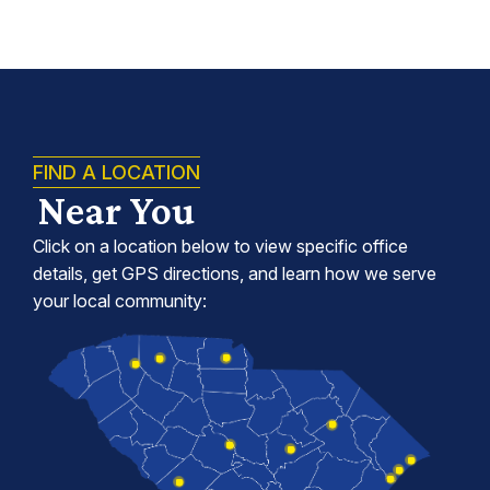
FIND A LOCATION
Near You
Click on a location below to view specific office
details, get GPS directions, and learn how we serve
your local community: