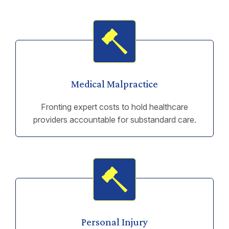
Medical Malpractice
Fronting expert costs to hold healthcare
providers accountable for substandard care.
Personal Injury