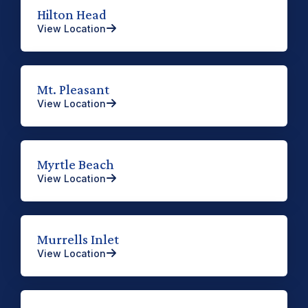
Hilton Head
View Location
Mt. Pleasant
View Location
Myrtle Beach
View Location
Murrells Inlet
View Location