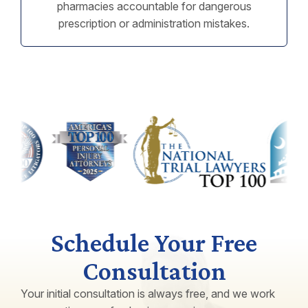
pharmacies accountable for dangerous
prescription or administration mistakes.
Schedule Your Free
Consultation
Your initial consultation is always free, and we work