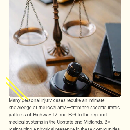
Many personal injury cases require an intimate
knowledge of the local area—from the specific traffic
patterns of Highway 17 and I-26 to the regional
medical systems in the Upstate and Midlands. By
maintaining a physical presence in these communities,