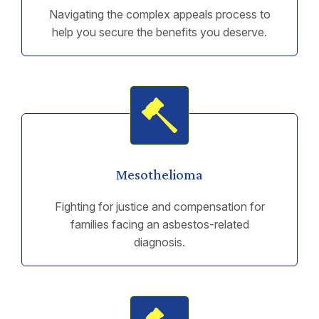
Navigating the complex appeals process to
help you secure the benefits you deserve.
Mesothelioma
Fighting for justice and compensation for
families facing an asbestos-related
diagnosis.