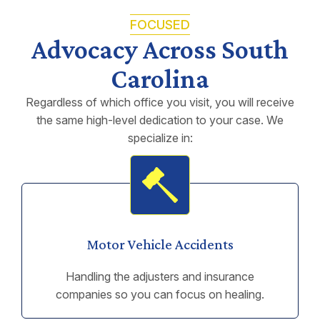
FOCUSED
Advocacy Across South
Carolina
Regardless of which office you visit, you will receive
the same high-level dedication to your case. We
specialize in:
Motor Vehicle Accidents
Handling the adjusters and insurance
companies so you can focus on healing.