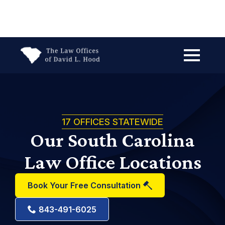
Search
for:
17 OFFICES STATEWIDE
Our South Carolina
Law Office Locations
Book Your Free Consultation
843-491-6025