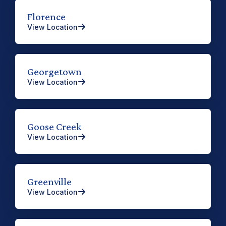
Florence
View Location
Georgetown
View Location
Goose Creek
View Location
Greenville
View Location