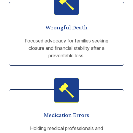
Wrongful Death
Focused advocacy for families seeking
closure and financial stability after a
preventable loss.
Medication Errors
Holding medical professionals and