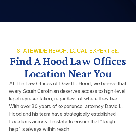
STATEWIDE REACH. LOCAL EXPERTISE.
Find A Hood Law Offices
Location Near You
At The Law Offices of David L. Hood, we believe that
every South Carolinian deserves access to high-level
legal representation, regardless of where they live.
With over 30 years of experience, attorney David L.
Hood and his team have strategically established
Locations across the state to ensure that “tough
help” is always within reach.