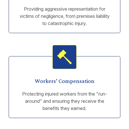
Providing aggressive representation for
victims of negligence, from premises liability
to catastrophic injury.
Workers’ Compensation
Protecting injured workers from the "run-
around" and ensuring they receive the
benefits they earned.