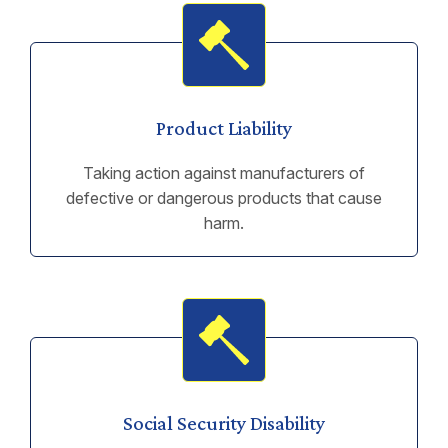
Product Liability
Taking action against manufacturers of
defective or dangerous products that cause
harm.
Social Security Disability