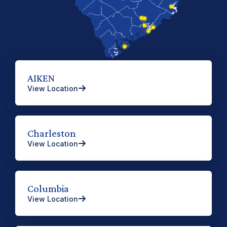
AIKEN
View Location
Charleston
View Location
Columbia
View Location